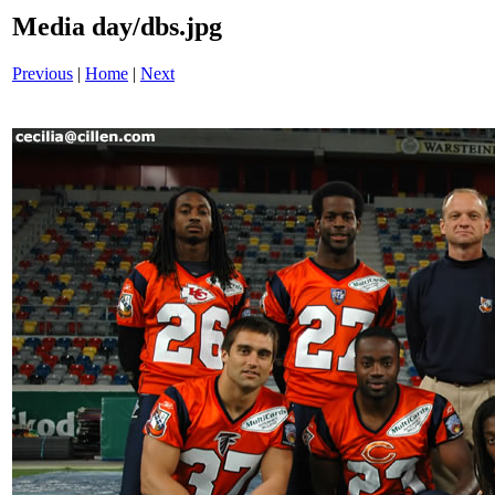
Media day/dbs.jpg
Previous
|
Home
|
Next