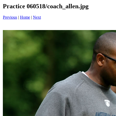
Practice 060518/coach_allen.jpg
Previous
|
Home
|
Next