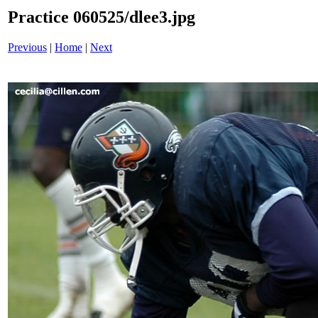
Practice 060525/dlee3.jpg
Previous
|
Home
|
Next