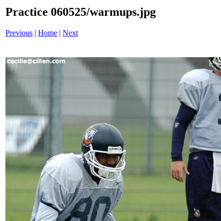
Practice 060525/warmups.jpg
Previous
|
Home
|
Next