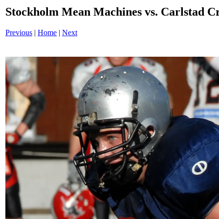
Stockholm Mean Machines vs. Carlstad 
Previous
|
Home
|
Next