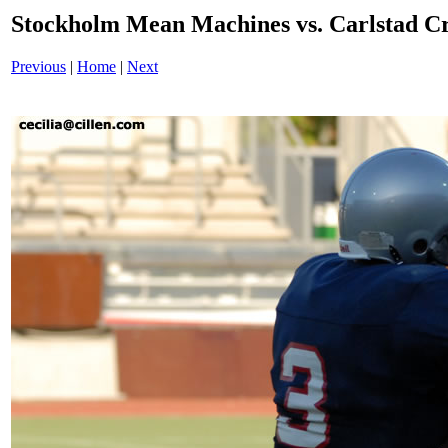
Stockholm Mean Machines vs. Carlstad 
Previous
|
Home
|
Next