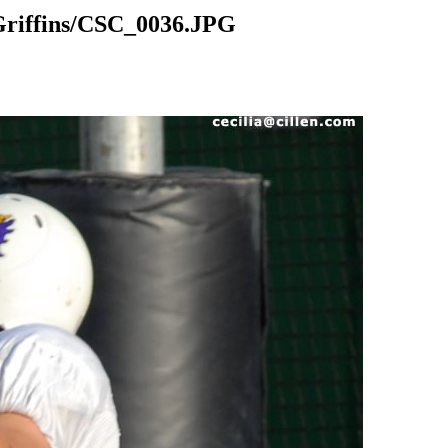
riffins/CSC_0036.JPG