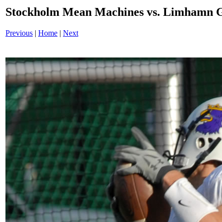
Stockholm Mean Machines vs. Limhamn G
Previous
|
Home
|
Next