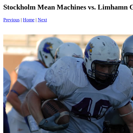
Stockholm Mean Machines vs. Limhamn G
Previous
|
Home
|
Next