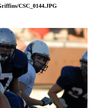
riffins/CSC_0144.JPG