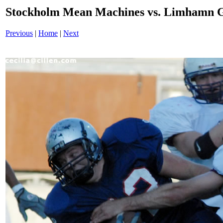
Stockholm Mean Machines vs. Limhamn G
Previous
|
Home
|
Next