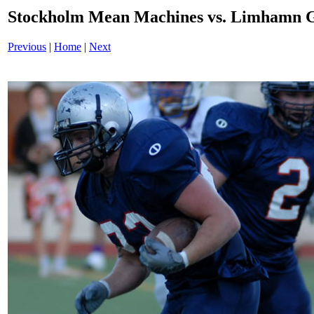
Stockholm Mean Machines vs. Limhamn G
Previous
|
Home
|
Next