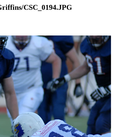
riffins/CSC_0194.JPG