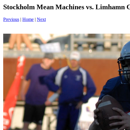
Stockholm Mean Machines vs. Limhamn G
Previous
|
Home
|
Next