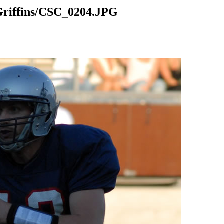
riffins/CSC_0204.JPG