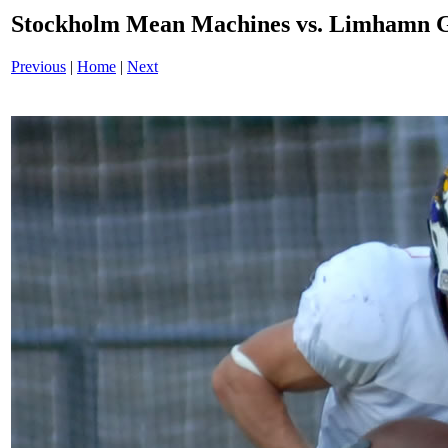
Stockholm Mean Machines vs. Limhamn G
Previous
|
Home
|
Next