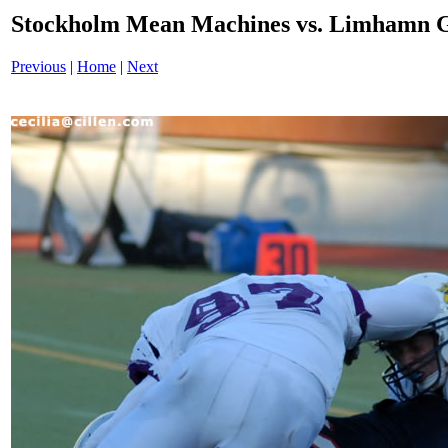
Stockholm Mean Machines vs. Limhamn G
Previous
|
Home
|
Next