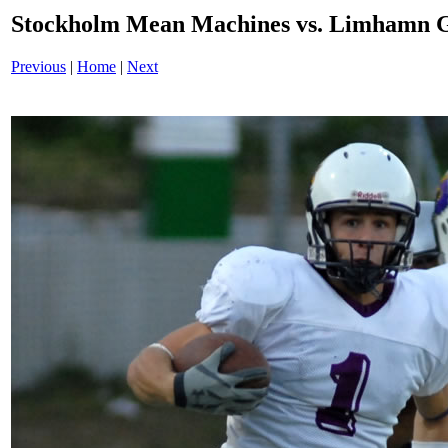
Stockholm Mean Machines vs. Limhamn G
Previous
|
Home
|
Next