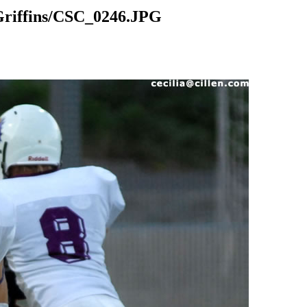
riffins/CSC_0246.JPG