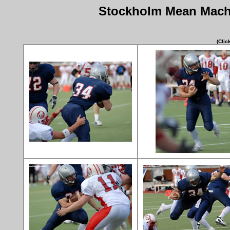
Stockholm Mean Machi
(Clic