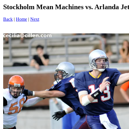
Stockholm Mean Machines vs. Arlanda J
Back
|
Home
|
Next