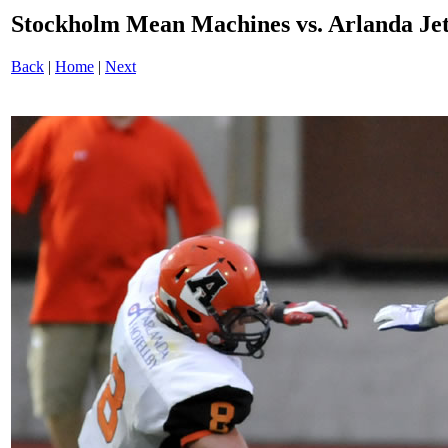
Stockholm Mean Machines vs. Arlanda J
Back
|
Home
|
Next