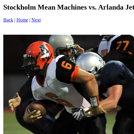
Stockholm Mean Machines vs. Arlanda J
Back
|
Home
|
Next