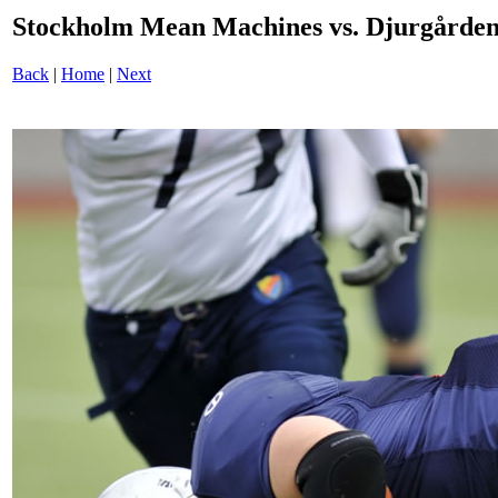
Stockholm Mean Machines vs. Djurgården
Back
|
Home
|
Next