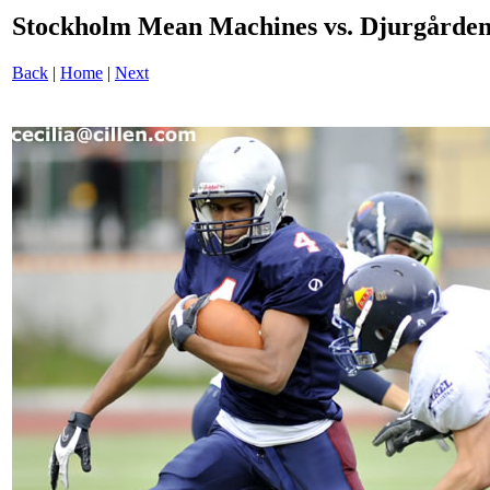
Stockholm Mean Machines vs. Djurgården
Back
|
Home
|
Next