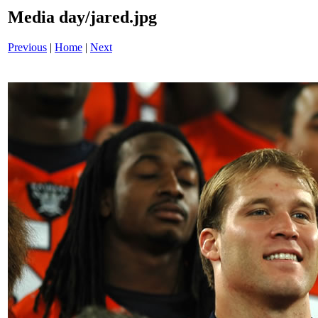
Media day/jared.jpg
Previous
|
Home
|
Next