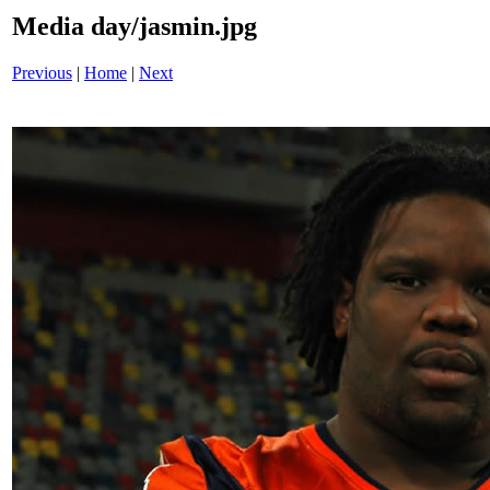
Media day/jasmin.jpg
Previous
|
Home
|
Next