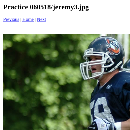
Practice 060518/jeremy3.jpg
Previous
|
Home
|
Next