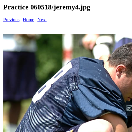
Practice 060518/jeremy4.jpg
Previous
|
Home
|
Next