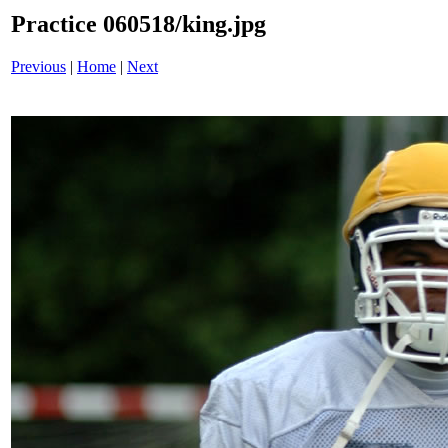
Practice 060518/king.jpg
Previous
|
Home
|
Next