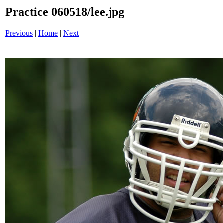
Practice 060518/lee.jpg
Previous
|
Home
|
Next