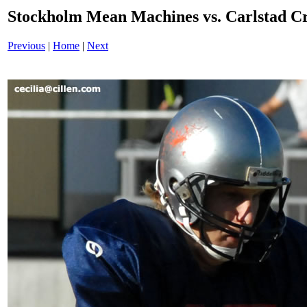
Stockholm Mean Machines vs. Carlstad 
Previous
|
Home
|
Next