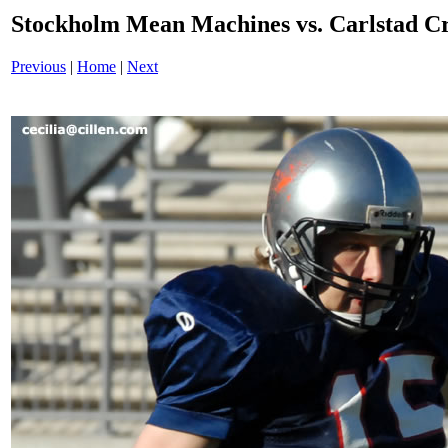
Stockholm Mean Machines vs. Carlstad 
Previous
|
Home
|
Next