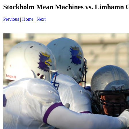
Stockholm Mean Machines vs. Limhamn G
Previous
|
Home
|
Next