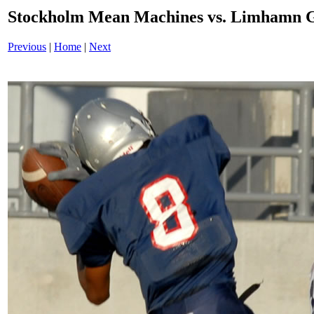
Stockholm Mean Machines vs. Limhamn G
Previous
|
Home
|
Next