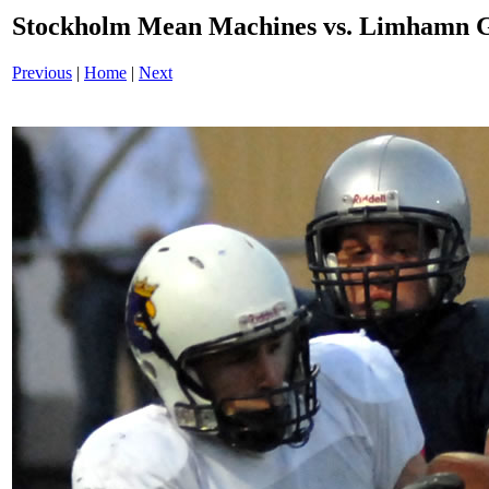
Stockholm Mean Machines vs. Limhamn G
Previous
|
Home
|
Next