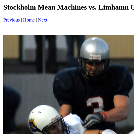
Stockholm Mean Machines vs. Limhamn G
Previous
|
Home
|
Next