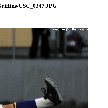
riffins/CSC_0347.JPG